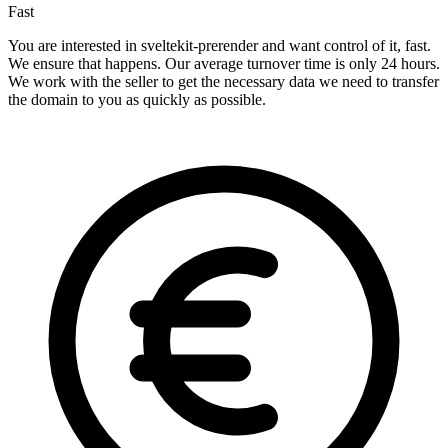
Fast
You are interested in sveltekit-prerender and want control of it, fast.
We ensure that happens. Our average turnover time is only 24 hours.
We work with the seller to get the necessary data we need to transfer
the domain to you as quickly as possible.