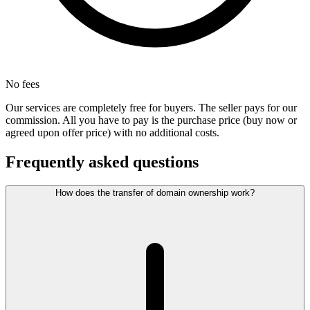
No fees
Our services are completely free for buyers. The seller pays for our
commission. All you have to pay is the purchase price (buy now or
agreed upon offer price) with no additional costs.
Frequently asked questions
How does the transfer of domain ownership work?