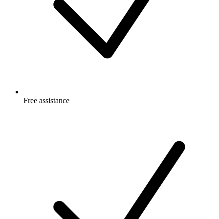
Free
assistance