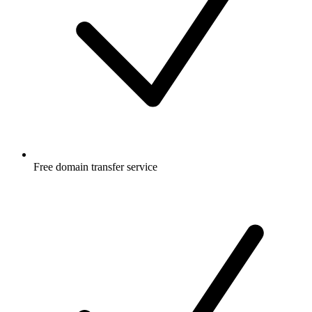
Free
domain transfer service