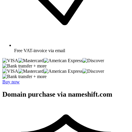
Free
VAT-invoice via email
+ more
+ more
Buy now
Domain purchase via nameshift.com