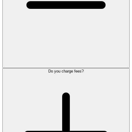
Do you charge fees?