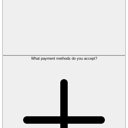
What payment methods do you accept?