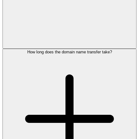
How long does the domain name transfer take?