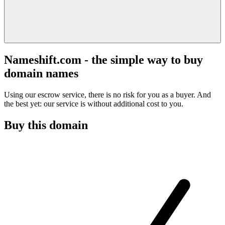
Nameshift.com - the simple way to buy
domain names
Using our escrow service, there is no risk for you as a buyer. And
the best yet: our service is without additional cost to you.
Buy this domain