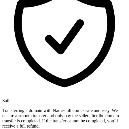
Safe
Transferring a domain with Nameshift.com is safe and easy. We
ensure a smooth transfer and only pay the seller after the domain
transfer is completed. If the transfer cannot be completed, you’ll
receive a full refund.