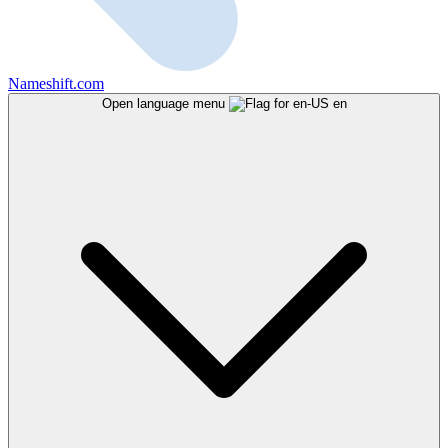
Nameshift.com
Open language menu
en